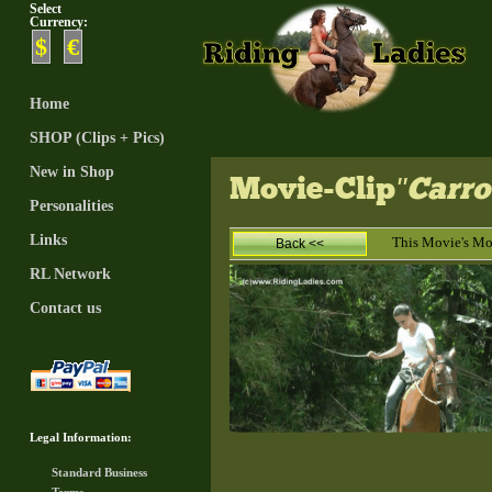
Select
Currency:
$
€
Home
SHOP (Clips + Pics)
New in Shop
Movie-Clip
"Carro
Personalities
Links
This Movie's M
Back <<
RL Network
Contact us
Legal Information:
Standard Business