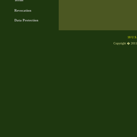
Terms
Revocation
Data Protection
18 U.S
Copyright � 2011, 