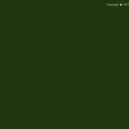
Copyright � 2011, 