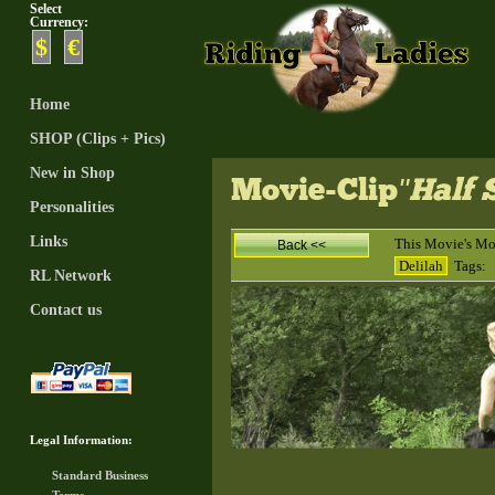
Select
Currency:
$
€
Home
SHOP (Clips + Pics)
New in Shop
Movie-Clip
"Half
Personalities
Links
This Movie's Mo
Back <<
Delilah
Tags:
RL Network
Contact us
Legal Information:
Standard Business