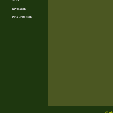
Terms
Revocation
Data Protection
18 U.S